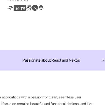
Passionate about React and Next.js
Fro
b applications with a passion for clean, seamless user
. I focus on creating beautiful and functional designs, and I've