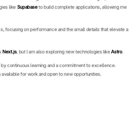
ies like
Supabase
to build complete applications, allowing me
cs, focusing on performance and the small details that elevate a
is
Next.js
, but I am also exploring new technologies like
Astro
.
 by continuous learning and a commitment to excellence.
 available for work and open to new opportunities.