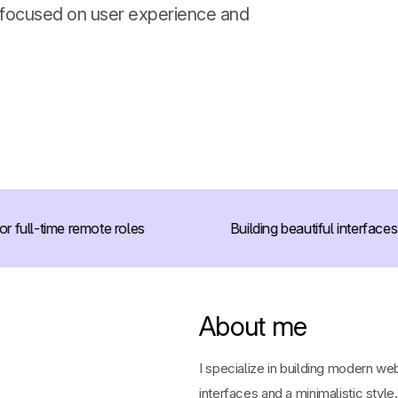
 focused on user experience and
full-time remote roles
Building beautiful interfaces
About me
I specialize in building modern we
interfaces and a minimalistic style