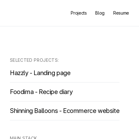
Projects
Blog
Resume
SELECTED PROJECTS:
Hazzly - Landing page
Foodima - Recipe diary
Shinning Balloons - Ecommerce website
MAIN STACK: