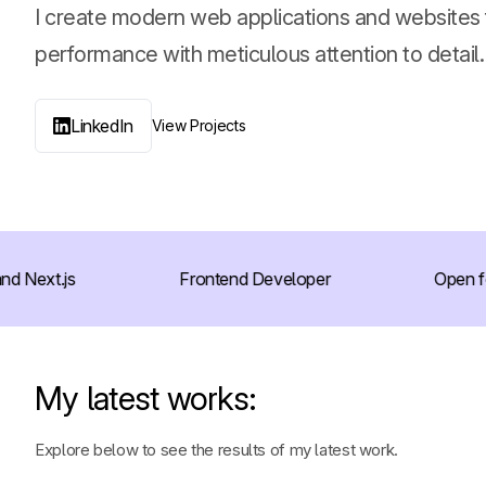
I create modern web applications and websites
performance with meticulous attention to detail.
LinkedIn
View Projects
Next.js
Frontend Developer
Open for 
My latest works:
Explore below to see the results of my latest work.