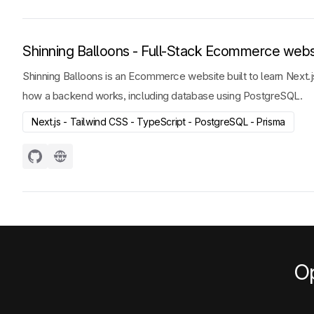
Shinning Balloons - Full-Stack Ecommerce webs
Shinning Balloons is an Ecommerce website built to learn Next.js
how a backend works, including database using PostgreSQL.
Next.js - Tailwind CSS - TypeScript - PostgreSQL - Prisma
Op