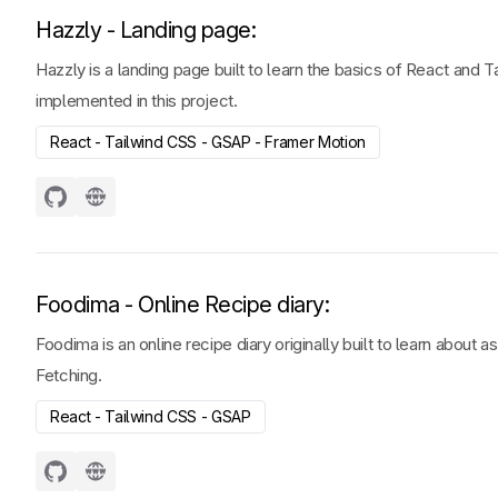
Hazzly - Landing page
:
Hazzly is a landing page built to learn the basics of React and 
implemented in this project.
React - Tailwind CSS - GSAP - Framer Motion
Foodima - Online Recipe diary
:
Foodima is an online recipe diary originally built to learn abou
Fetching.
React - Tailwind CSS - GSAP