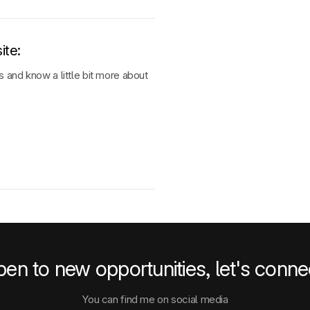
ite
:
 and know a little bit more about
en to new opportunities, let's conne
You can find me on social media