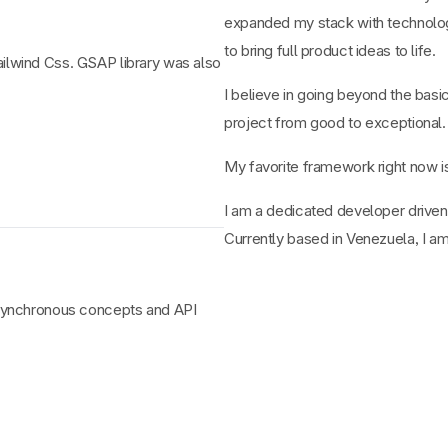
expanded my stack with technolog
to bring full product ideas to life.
Tailwind Css. GSAP library was also
I believe in going beyond the basi
project from good to exceptional.
My favorite framework right now 
I am a dedicated developer driven
Currently based in Venezuela, I am
t asynchronous concepts and API