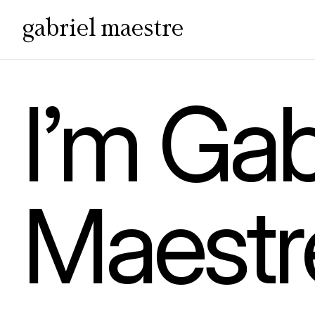
gabriel maestre
I’m Gab
Maestr