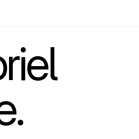
riel
e.